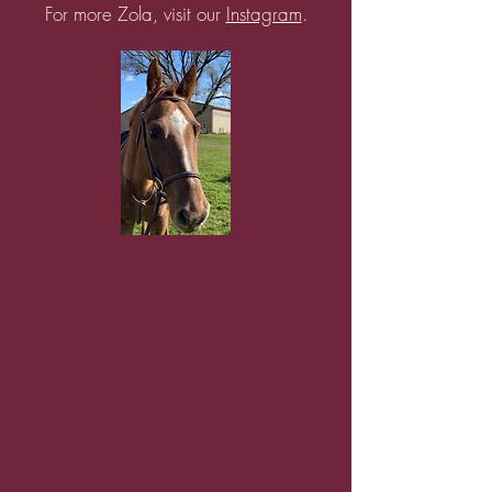
For more Zola, visit our
Instagram
.