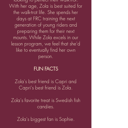
With her age, Zola is best suited for
the walk-trot life. She spends her
days at FRC training the next
generation of young riders and
preparing them for their next
mounts. While Zola excels in our
lesson program, we feel that she'd
like to eventually find her own
person.
FUN FACTS
Zola's best friend is Capri and
Capri's best friend is Zola.
Zola's favorite treat is Swedish fish
candies.
Zola's biggest fan is Sophie.