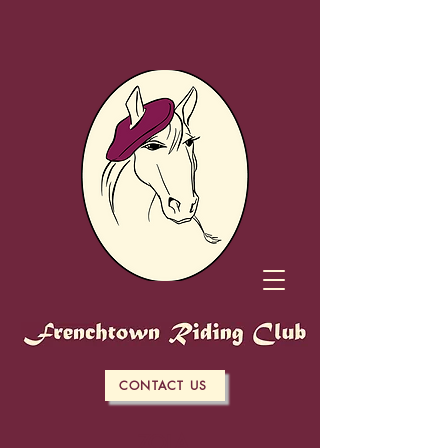
CONTACT US
ZOLA