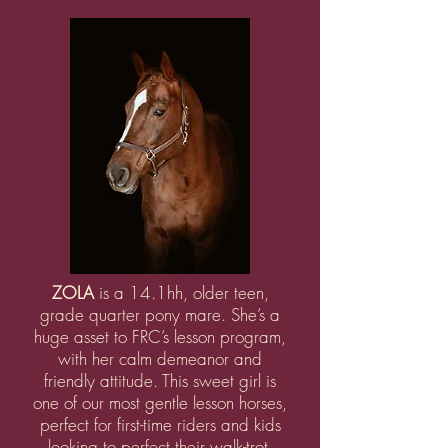
ZOLA
is a 14.1hh, older teen,
grade quarter pony mare. She’s a
huge asset to FRC’s lesson program,
with her calm demeanor and
friendly attitude. This sweet girl is
one of our most gentle lesson horses,
perfect for first-time riders and kids
looking to perfect their walk-trot.