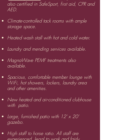
also certified in SafeSport, first aid, CPR and
AED.
​Climate-controlled tack rooms with ample
storage space.
Heated wash stall with hot and cold water.
​Laundry and mending services available.
MagnaWave PEMF treatments also
available.
Spacious, comfortable member lounge with
WiFi, hot showers, lockers, laundry area
and other amenities.
​New heated and air-conditioned clubhouse
with patio.
Large, furnished patio with 12' x 20'
gazebo.
​High staff to horse ratio. All staff are
experienced, legal to work and fairly