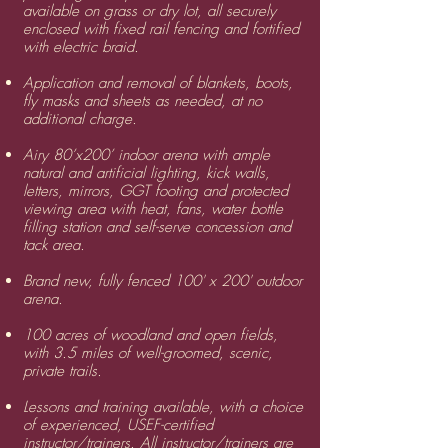
available on grass or dry lot, all securely
enclosed with fixed rail fencing and fortified
with electric braid.
​Application and removal of blankets, boots,
fly masks and sheets as needed, at no
additional charge.
​Airy 80’x200’ indoor arena with ample
natural and artificial lighting, kick walls,
letters, mirrors, GGT footing and protected
viewing area with heat, fans, water bottle
filling station and self-serve concession and
tack area.
Brand new, fully fenced 100' x 200' outdoor
arena.
​100 acres of woodland and open fields,
with 3.5 miles of well-groomed, scenic,
private trails.
​Lessons and training available, with a choice
of experienced, USEF-certified
i
nstructor/trainers
. All instructor/trainers are