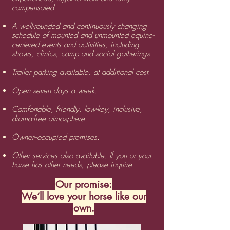
compensated.
A well-rounded and continuously changing
schedule of mounted and unmounted equine-
centered events and activities, including
shows, clinics, camp and social gatherings.
​Trailer parking available, at additional cost.
Open seven days a week.
Comfortable, friendly, low-key, inclusive,
drama-free atmosphere.
​Owner--occupied premises.
​Other services also available. If you or your
horse has other needs, please inquire.
Our promise:
We’ll love your horse like our
own.