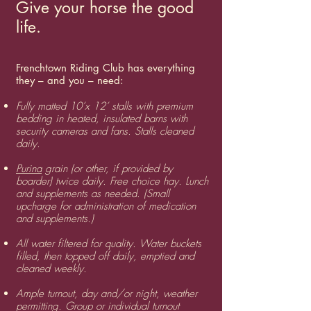
Give your horse the good
life.
Frenchtown Riding Club has everything
they – and you – need:
Fully matted 10’x 12’ stalls with premium
bedding in heated, insulated barns with
security cameras and fans. Stalls cleaned
daily.
Purina
grain (or other, if provided by
boarder) twice daily. Free choice hay. Lunch
and supplements as needed. (Small
upcharge for administration of medication
and supplements.)
​All water filtered for quality. Water buckets
filled, then topped off daily, emptied and
cleaned weekly.
​Ample turnout, day and/or night, weather
permitting. Group or individual turnout