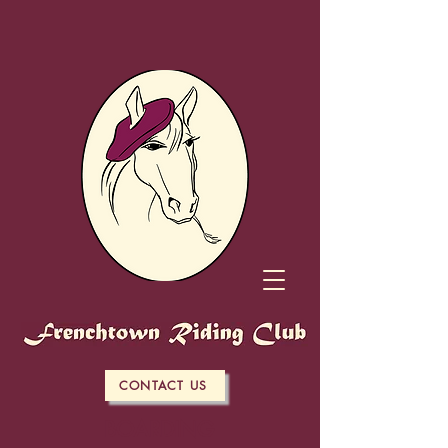
CONTACT US
BOARDING