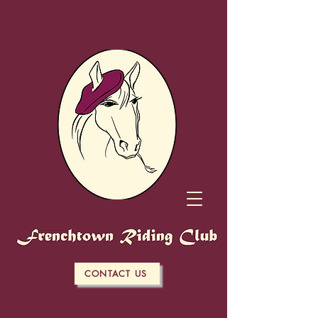
CONTACT US