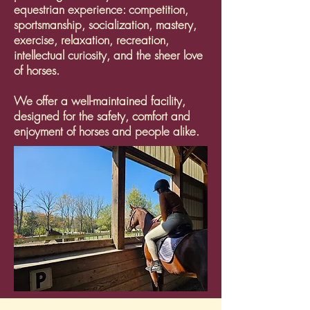
equestrian experience: competition,
sportsmanship, socialization, mastery,
exercise, relaxation, recreation,
intellectual curiosity, and the sheer love
of horses.
We offer a well-maintained facility,
designed for the safety, comfort and
enjoyment of horses and people alike.