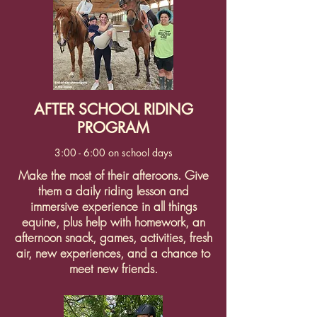
AFTER SCHOOL RIDING
PROGRAM
3:00 - 6:00 on school days
Make the most of their afteroons. Give
them a daily riding lesson and
immersive experience in all things
equine, plus help with homework, an
afternoon snack, games, activities, fresh
air, new experiences, and a chance to
meet new friends.