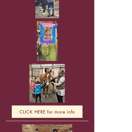
CLICK HERE for more info