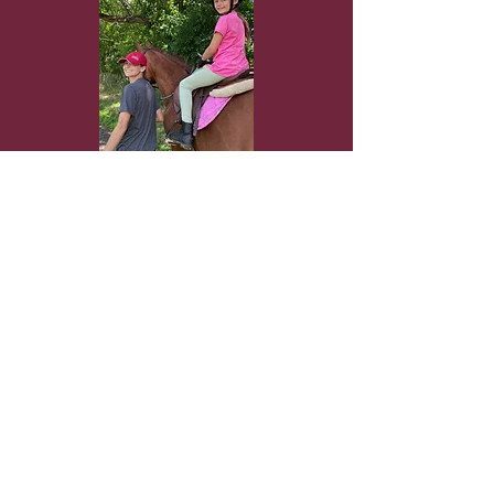
CLICK HERE for more info
Frenchtown Riding Club is a family-
owned and -operated business and is a
member of the New Jersey Horse
Council, New Jersey Farm Bureau,
United States Equestrian Federation
and United States Hunter Jumper
Association.