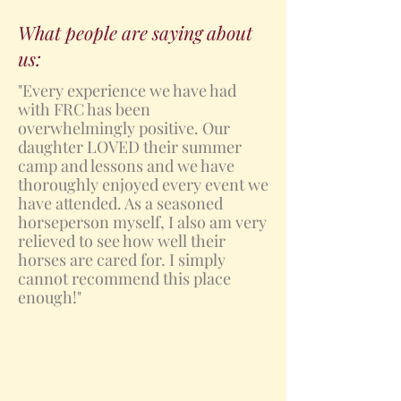
What people are saying about
us:
"Every experience we have had
with FRC has been
overwhelmingly positive. Our
daughter LOVED their summer
camp and lessons and we have
thoroughly enjoyed every event we
have attended. As a seasoned
horseperson myself, I also am very
relieved to see how well their
horses are cared for. I simply
cannot recommend this place
enough!"