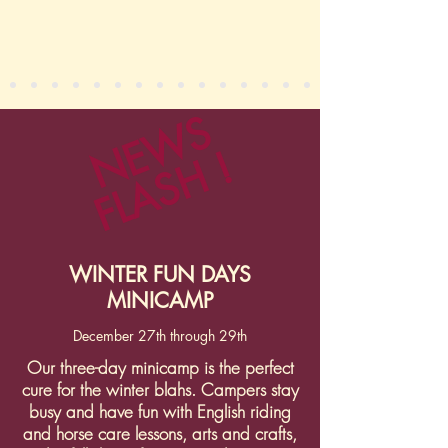
NEWS
FLASH !
WINTER FUN DAYS
MINICAMP
December 27th through 29th
Our three-day minicamp is the perfect
cure for the winter blahs. Campers stay
busy and have fun with English riding
and horse care lessons, arts and crafts,