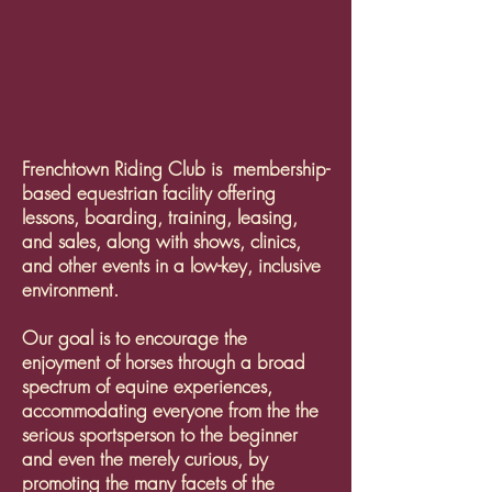
Frenchtown Riding Club is membership-
based equestrian facility offering
lessons, boarding, training, leasing,
and sales, along with shows, clinics,
and other events in a low-key, inclusive
environment.
Our goal is to encourage the
enjoyment of horses through a broad
spectrum of equine experiences,
accommodating everyone from the the
serious sportsperson to the beginner
and even the merely curious, by
promoting the many facets of the