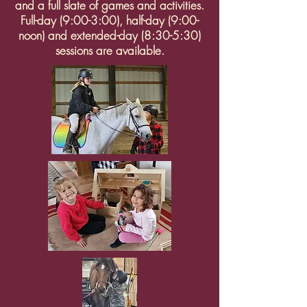
and a full slate of games and activities.
Full-day (9:00-3:00), half-day (9:00-
noon) and extended-day (8:30-5:30)
sessions are available.