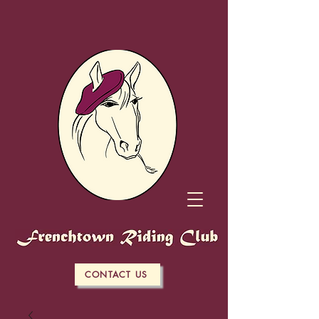
CONTACT US