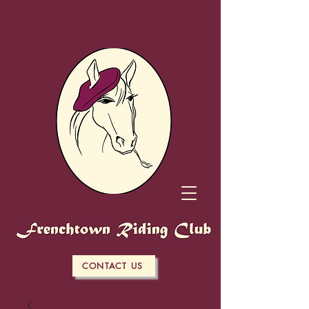
CONTACT US